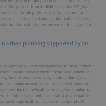
ed for the structurally weak district characterised by
operation partners from the field expect that GFA_Stadt
approach for the integration of health concerns into
ulses, e.g. through path design, the creation of barrier-
make the urban districts more movement-friendly and to
 in urban planning supported by an
 In Germany, RIA in urban planning is still in its infancy.
count as a parameter in environmental assessment, this
binding force. In German-speaking countries, hardly any
 urban planning measures so far. What is new about the
 cross-cutting issue of health into everyday planning as a
m, this offers the potential to obtain a greater basis for
nation through health impact assessments and at the