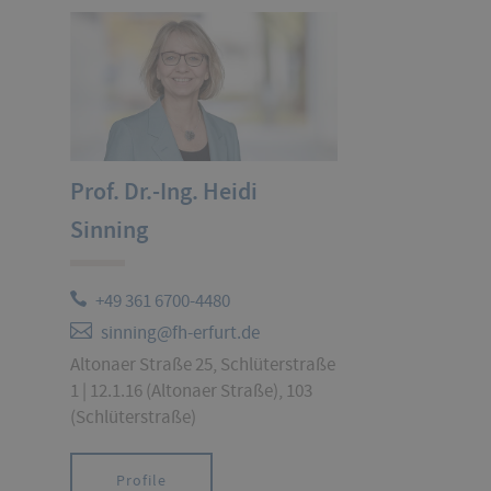
Prof. Dr.-Ing. Heidi
Sinning
+49 361 6700-4480
sinning@fh-erfurt.de
Altonaer Straße 25, Schlüterstraße
1 | 12.1.16 (Altonaer Straße), 103
(Schlüterstraße)
Profile