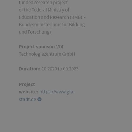
funded research project
of
the Federal Ministry of
Education and Research
(BMBF -
Bundesministeriums für Bildung
und Forschung)
Project sponsor:
VDI
Technologiezentrum GmbH
Duration:
10.2020 to 09.2023
Project
website:
https://www.gfa-
stadt.de