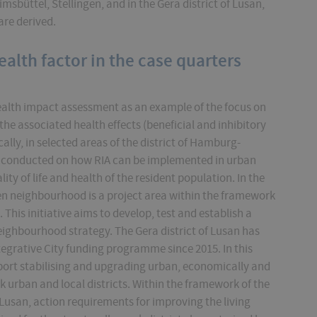
Eimsbüttel, Stellingen, and in the Gera district of Lusan,
are derived.
ealth factor in the case quarters
alth impact assessment as an example of the focus on
the associated health effects (beneficial and inhibitory
ally, in selected areas of the district of Hamburg-
is conducted on how RIA can be implemented in urban
ty of life and health of the resident population. In the
gen neighbourhood is a project area within the framework
 This initiative aims to develop, test and establish a
eighbourhood strategy. The Gera district of Lusan has
tegrative City funding programme since 2015. In this
port stabilising and upgrading urban, economically and
 urban and local districts. Within the framework of the
usan, action requirements for improving the living