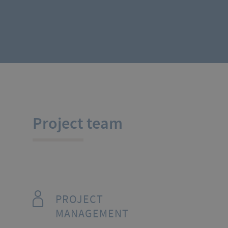
Project team
PROJECT
MANAGEMENT