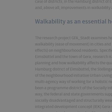
case of districts, in the Hamburg district of 
and, above all, improvements in walkability 
Walkability as an essential h
The research project GFA_Stadt examines he
walkability (ease of movement) in cities and 
effects) on neighbourhood residents. Specific
Eimsbüttel and the town of Gera, research 
planning and how walkability affects the quali
Hamburg district of Eimsbüttel, the Stellin
of the neighbourhood initiative Urban Living.
multi-agency way of working for a holistic n
been a programme district of the Socially In
way, the federal and state governments sup
socially disadvantaged and structurally weak
integrated development concept (IEK) Gera-L