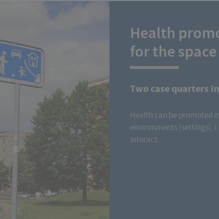
Health promo
for the space
Two case quarters i
Health can be promoted in
environments (settings), i.
interact.
Read more