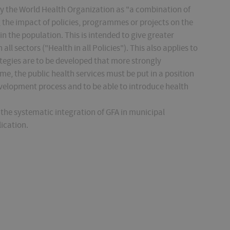
by the World Health Organization as "a combination of
 the impact of policies, programmes or projects on the
in the population. This is intended to give greater
l sectors ("Health in all Policies"). This also applies to
egies are to be developed that more strongly
me, the public health services must be put in a position
evelopment process and to be able to introduce health
the systematic integration of GFA in municipal
lication.