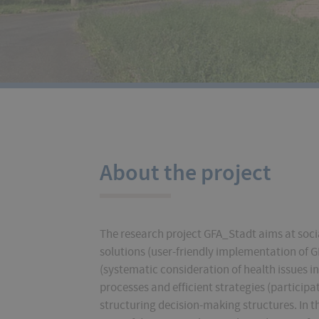
About the project
The research project GFA_Stadt aims at socia
solutions (user-friendly implementation of G
(systematic consideration of health issues i
processes and efficient strategies (particip
structuring decision-making structures. In t