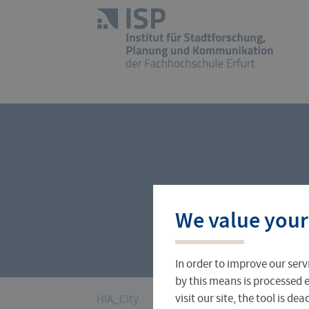
Skip
navigation
Logo
of
UAS
Erfurt
Profile
Research Projects
Books and Articles
We value your
In order to improve our serv
by this means is processed e
You
visit our site, the tool is d
HIA_City