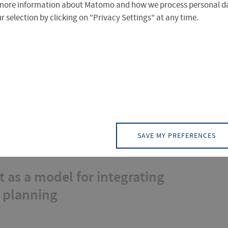
more information about Matomo and how we process personal da
 selection by clicking on "Privacy Settings" at any time.
HIA) in urban development
SAVE MY PREFERENCES
 as a model for integrating
n planning