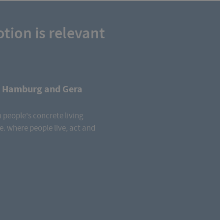
tion is relevant
n Hamburg and Gera
 people's concrete living
e. where people live, act and