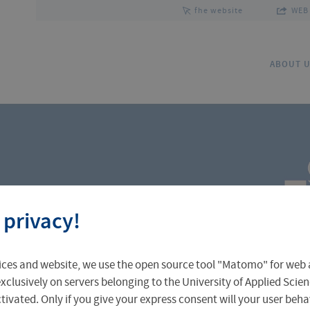
fhe website
WEB 
ABOUT 
Team
Research Focus
Co
 privacy!
ices and website, we use the open source tool "Matomo" for web a
xclusively on servers belonging to the University of Applied Scien
eactivated. Only if you give your express consent will your user beh