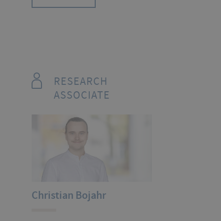
RESEARCH
ASSOCIATE
Christian Bojahr