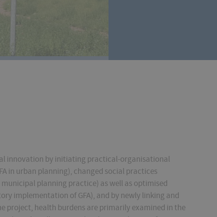
l innovation by initiating practical-organisational
FA in urban planning), changed social practices
n municipal planning practice) as well as optimised
atory implementation of GFA), and by newly linking and
he project, health burdens are primarily examined in the