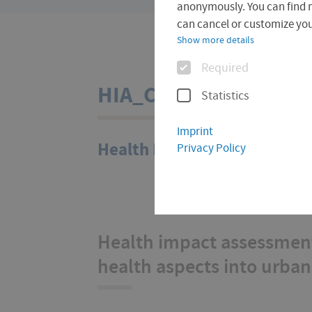
are
anonymously. You can find 
here:
can cancel or customize your
Show more details
Options
Required
HIA_City
Statistics
Imprint
Health Impact Assessment (
Privacy Policy
Health impact assessment
health aspects into urba