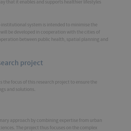
y that it enables and supports healthier lifestyles
-institutional system is intended to minimise the
ill be developed in cooperation with the cities of
peration between public health, spatial planning and
search project
s the focus of this research project to ensure the
ngs and solutions.
linary approach by combining expertise from urban
ciences. The project thus focuses on the complex