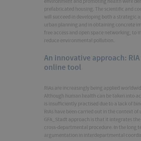
environment and promoting health were deriv
prefabricated housing. The scientific and co
will succeed in developing both a strategic 
urban planning and in obtaining concrete imp
free access and open space networking, to 
reduce environmental pollution.
An innovative approach: RIA
online tool
RIAs are increasingly being applied worldwide.
Although human health can be taken into ac
is insufficiently practised due to a lack of 
RIAs have been carried out in the context of
GFA_Stadt approach is that it integrates the
cross-departmental procedure. In the long ter
argumentation in interdepartmental coordi