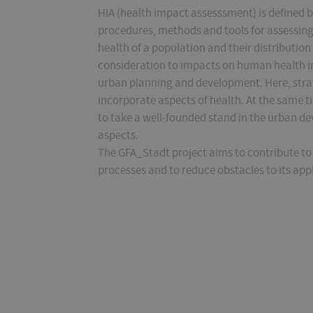
HIA (health impact assesssment) is defined 
procedures, methods and tools for assessing
health of a population and their distribution 
consideration to impacts on human health in al
urban planning and development. Here, strat
incorporate aspects of health. At the same ti
to take a well-founded stand in the urban d
aspects.
The GFA_Stadt project aims to contribute to 
processes and to reduce obstacles to its app