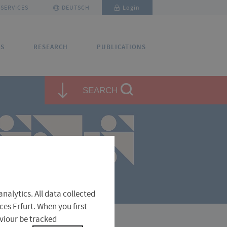
SERVICES
DEUTSCH
Login
US
RESEARCH
PUBLICATIONS
✕
✕
✕
SEARCH
close
close
close
ntact and Directions
nalytics. All data collected
ces Erfurt. When you first
aviour be tracked