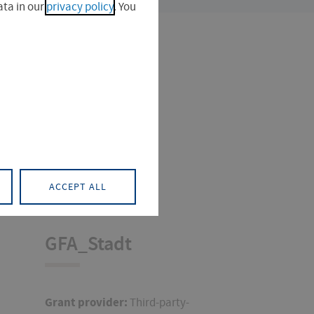
ta in our
privacy policy
. You
ACCEPT ALL
GFA_Stadt
Grant provider:
Third-party-