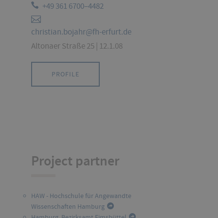
+49 361 6700–4482
christian.bojahr@fh-erfurt.de
Altonaer Straße 25 | 12.1.08
PROFILE
Project partner
HAW - Hochschule für Angewandte
Wissenschaften Hamburg
Hamburg, Bezirksamt Eimsbüttel