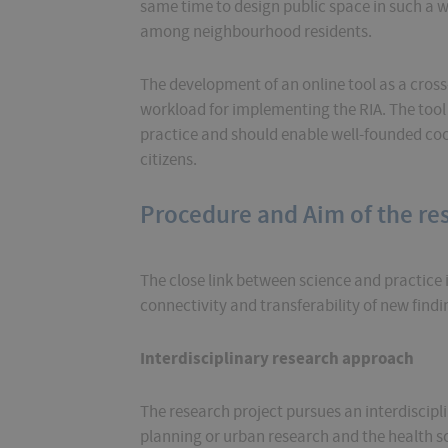
same time to design public space in such a wa
among neighbourhood residents.
The development of an online tool as a cross
workload for implementing the RIA. The tool w
practice and should enable well-founded coo
citizens.
Procedure and Aim of the re
The close link between science and practice i
connectivity and transferability of new findi
Interdisciplinary research approach
The research project pursues an interdiscip
planning or urban research and the health s